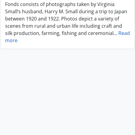
Fonds consists of photographs taken by Virginia
Small’s husband, Harry M. Small during a trip to Japan
between 1920 and 1922. Photos depict a variety of
scenes from rural and urban life including craft and
silk production, farming, fishing and ceremonial
…
Read
more