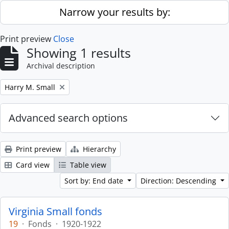
Skip to main content
Narrow your results by:
Print preview
Close
Showing 1 results
Archival description
Remove filter:
Harry M. Small
Advanced search options
Print preview
Hierarchy
Card view
Table view
Sort by: End date
Direction: Descending
Virginia Small fonds
19
·
Fonds
·
1920-1922