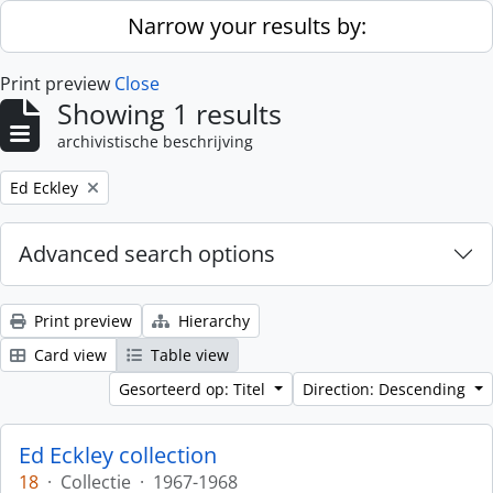
Skip to main content
Narrow your results by:
Print preview
Close
Showing 1 results
archivistische beschrijving
Remove filter:
Ed Eckley
Advanced search options
Print preview
Hierarchy
Card view
Table view
Gesorteerd op: Titel
Direction: Descending
Ed Eckley collection
18
·
Collectie
·
1967-1968