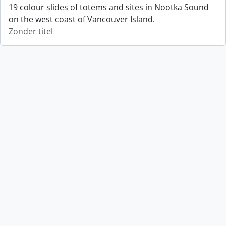
19 colour slides of totems and sites in Nootka Sound
on the west coast of Vancouver Island.
Zonder titel