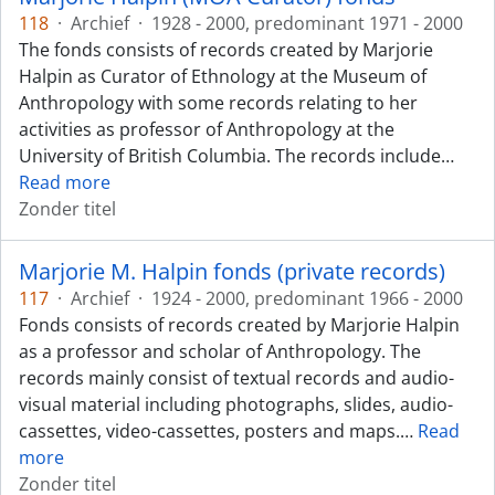
118
·
Archief
·
1928 - 2000, predominant 1971 - 2000
The fonds consists of records created by Marjorie
Halpin as Curator of Ethnology at the Museum of
Anthropology with some records relating to her
activities as professor of Anthropology at the
University of British Columbia. The records include
…
Read more
Zonder titel
Marjorie M. Halpin fonds (private records)
117
·
Archief
·
1924 - 2000, predominant 1966 - 2000
Fonds consists of records created by Marjorie Halpin
as a professor and scholar of Anthropology. The
records mainly consist of textual records and audio-
visual material including photographs, slides, audio-
cassettes, video-cassettes, posters and maps.
…
Read
more
Zonder titel