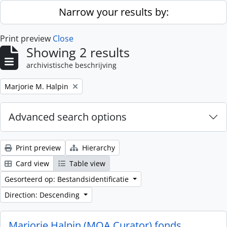
Skip to main content
Narrow your results by:
Print preview
Close
Showing 2 results
archivistische beschrijving
Remove filter:
Marjorie M. Halpin
Advanced search options
Print preview
Hierarchy
Card view
Table view
Gesorteerd op: Bestandsidentificatie
Direction: Descending
Marjorie Halpin (MOA Curator) fonds