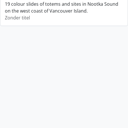
19 colour slides of totems and sites in Nootka Sound
on the west coast of Vancouver Island.
Zonder titel