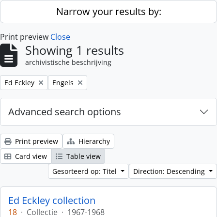
Skip to main content
Narrow your results by:
Print preview
Close
Showing 1 results
archivistische beschrijving
Remove filter:
Remove filter:
Ed Eckley
Engels
Advanced search options
Print preview
Hierarchy
Card view
Table view
Gesorteerd op: Titel
Direction: Descending
Ed Eckley collection
18
·
Collectie
·
1967-1968