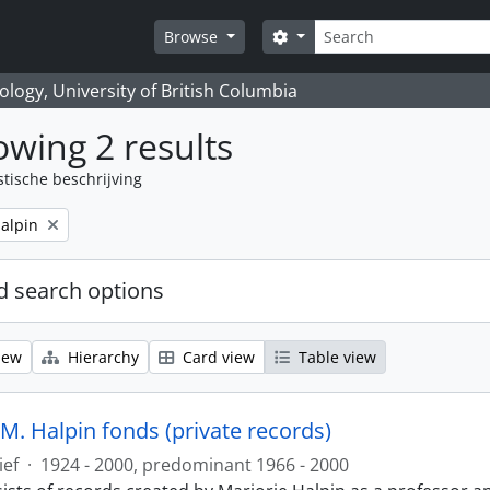
zoeken
Search options
Browse
logy, University of British Columbia
wing 2 results
stische beschrijving
alpin
 search options
iew
Hierarchy
Card view
Table view
M. Halpin fonds (private records)
ief
·
1924 - 2000, predominant 1966 - 2000