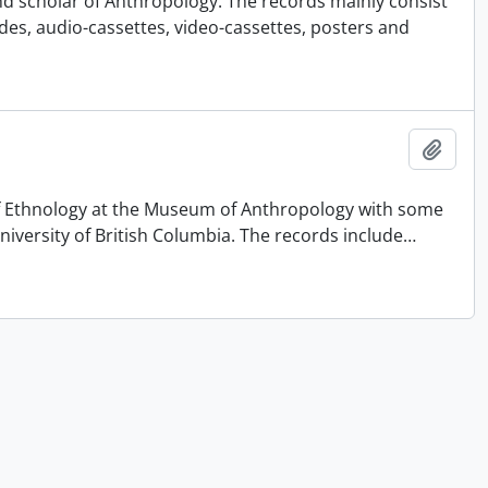
nd scholar of Anthropology. The records mainly consist
ides, audio-cassettes, video-cassettes, posters and
Add t
 of Ethnology at the Museum of Anthropology with some
University of British Columbia. The records include
…