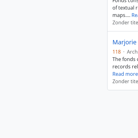
Fonds cons
of textual 
maps.
…
Re
Zonder tite
Marjorie
118
·
Arch
The fonds 
records rel
Read more
Zonder tite