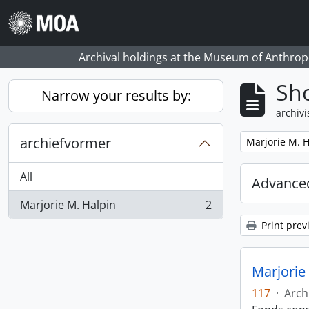
Skip to main content
Archival holdings at the Museum of Anthropo
Sho
Narrow your results by:
archivi
archiefvormer
Remove filter:
Marjorie M. H
All
Advanced
Marjorie M. Halpin
2
, 2 results
Print prev
Marjorie 
117
·
Arch