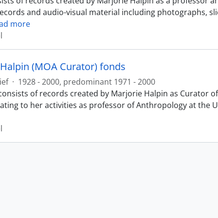
ists of records created by Marjorie Halpin as a professor a
records and audio-visual material including photographs, sl
ad more
l
 Halpin (MOA Curator) fonds
ief
·
1928 - 2000, predominant 1971 - 2000
consists of records created by Marjorie Halpin as Curator
ating to her activities as professor of Anthropology at the 
l