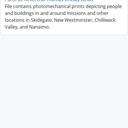
File contains photomechanical prints depicting people
and buildings in and around missions and other
locations in Skidegate, New Westminster, Chilliwack
Valley, and Nanaimo.