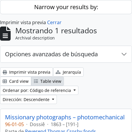
Skip to main content
Narrow your results by:
Imprimir vista previa
Cerrar
Mostrando 1 resultados
Archival description
Opciones avanzadas de búsqueda
Imprimir vista previa
Jerarquía
Card view
Table view
Ordenar por: Código de referencia
Dirección: Descendente
Missionary photographs – photomechanical
96-01-05
·
Dossiê
·
1863 – [191-]
Parte de
Reverend Thomas Crosby fonds