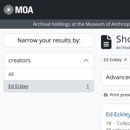
Skip to main content
Archival holdings at the Museum of Anthropo
Sho
Narrow your results by:
Archiva
creators
Remove filter:
Ed Eckley
All
Advanced
Ed Eckley
1
, 1 results
Print prev
Ed Eckley
18
·
Collec