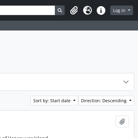
Search in browse page
Log in
Clipboard
Language
Quick links
Sort by: Start date
Direction: Descending
Add t