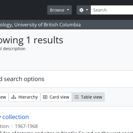
Search
Search options
Browse
logy, University of British Columbia
wing 1 results
l description
 search options
iew
Hierarchy
Card view
Table view
 collection
tion
·
1967-1968