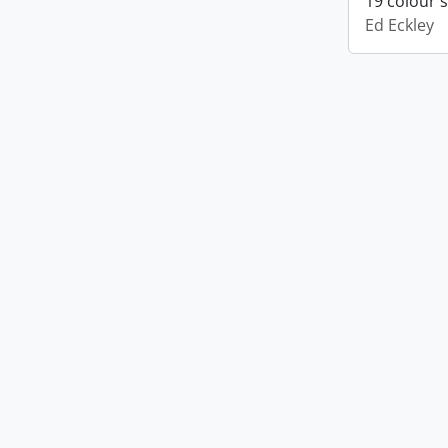
19 colour 
Ed Eckley