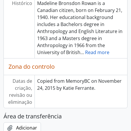
Histórico
Madeline Bronsdon Rowan is a
Canadian citizen, born on February 21,
1940. Her educational background
includes a Bachelors degree in
Anthropology and English Literature in
1963 and a Masters degree in
Anthropology in 1966 from the
University of British
…
Read more
Zona do controlo
Datas de
Copied from MemoryBC on November
criação,
24, 2015 by Katie Ferrante.
revisão ou
eliminação
Área de transferência
Adicionar