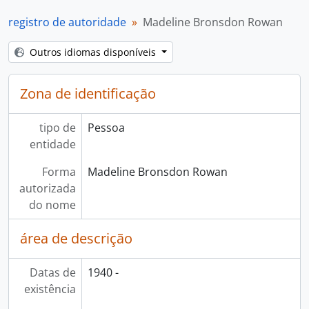
registro de autoridade
Madeline Bronsdon Rowan
Outros idiomas disponíveis
Zona de identificação
tipo de
Pessoa
entidade
Forma
Madeline Bronsdon Rowan
autorizada
do nome
área de descrição
Datas de
1940 -
existência