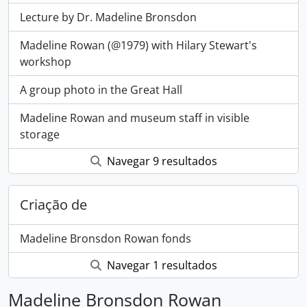
Lecture by Dr. Madeline Bronsdon
Madeline Rowan (@1979) with Hilary Stewart's
workshop
A group photo in the Great Hall
Madeline Rowan and museum staff in visible
storage
Navegar 9 resultados
Criação de
Madeline Bronsdon Rowan fonds
Navegar 1 resultados
Madeline Bronsdon Rowan