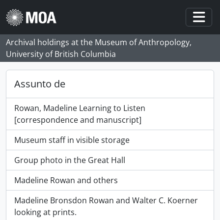
Skip to main content
Togg
Archival holdings at the Museum of Anthropology,
University of British Columbia
Assunto de
Rowan, Madeline Learning to Listen
[correspondence and manuscript]
Museum staff in visible storage
Group photo in the Great Hall
Madeline Rowan and others
Madeline Bronsdon Rowan and Walter C. Koerner
looking at prints.