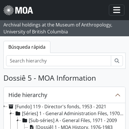
Skip to main content
Togg
Archival holdings at the Museum of Anthropology,
University of British Columbia
Búsqueda rápida
Bús
Dossiê 5 - MOA Information
Hide hierarchy
[Fundo] 119 - Director's fonds, 1953 - 2021
[Séries] 1 - General Administration Files, 1970 - ca. 2013
[Sub-séries] A - General Files, 1971 - 2009
[Dossiê] 1 - MOA History, 1976-1983