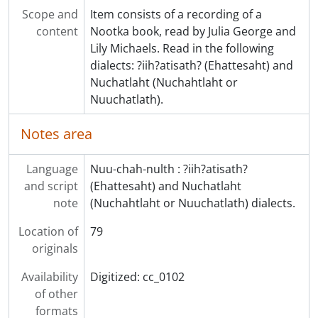
Scope and
Item consists of a recording of a
content
Nootka book, read by Julia George and
Lily Michaels. Read in the following
dialects: ?iih?atisath? (Ehattesaht) and
Nuchatlaht (Nuchahtlaht or
Nuuchatlath).
Notes area
Language
Nuu-chah-nulth : ?iih?atisath?
and script
(Ehattesaht) and Nuchatlaht
note
(Nuchahtlaht or Nuuchatlath) dialects.
Location of
79
originals
Availability
Digitized: cc_0102
of other
formats