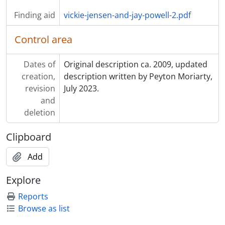
Finding aid
vickie-jensen-and-jay-powell-2.pdf
Control area
Dates of
Original description ca. 2009, updated
creation,
description written by Peyton Moriarty,
revision
July 2023.
and
deletion
Clipboard
Add
Explore
Reports
Browse as list