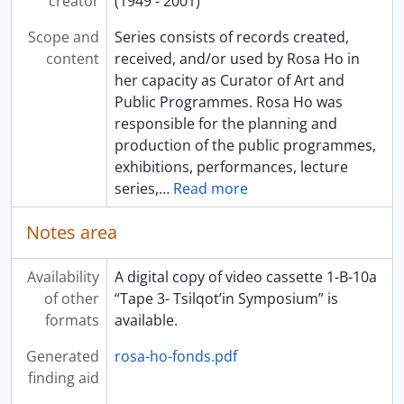
creator
(1949 - 2001)
Scope and
Series consists of records created,
content
received, and/or used by Rosa Ho in
her capacity as Curator of Art and
Public Programmes. Rosa Ho was
responsible for the planning and
production of the public programmes,
exhibitions, performances, lecture
series,
…
Read more
Notes area
Availability
A digital copy of video cassette 1-B-10a
of other
“Tape 3- Tsilqot’in Symposium” is
formats
available.
Generated
rosa-ho-fonds.pdf
finding aid