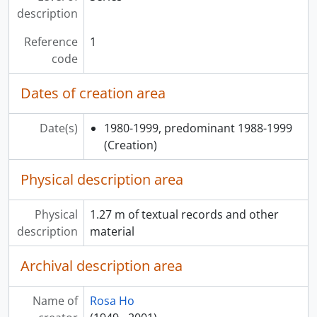
description
Reference
1
code
Dates of creation area
Date(s)
1980-1999, predominant 1988-1999
(Creation)
Physical description area
Physical
1.27 m of textual records and other
description
material
Archival description area
Name of
Rosa Ho