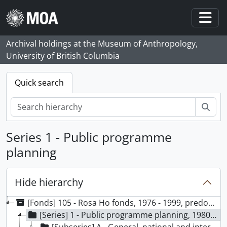
Skip to main content
Togg
Archival holdings at the Museum of Anthropology,
University of British Columbia
Quick search
Sear
Series 1 - Public programme
planning
Hide hierarchy
[Fonds] 105 - Rosa Ho fonds, 1976 - 1999, predominant 1988 - 1999
[Series] 1 - Public programme planning, 1980-1999, predominant 1988-1999