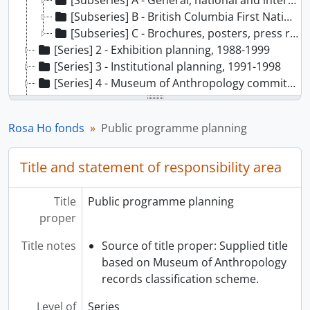
[Subseries] A - General, national and international public programmes, 1986-1999
[Subseries] B - British Columbia First Nations public programmes, 1982-1999
[Subseries] C - Brochures, posters, press releases, 1980-1997
[Series] 2 - Exhibition planning, 1988-1999
[Series] 3 - Institutional planning, 1991-1998
[Series] 4 - Museum of Anthropology committees, 1987-1999
[Series] 5 - Collections - information, acquisition and documentation, 1987-1999
[Series] 6 - Inuit research, 1986-1998
Rosa Ho fonds
Public programme planning
[Series] 7 - BC First Nations research, 1976-1998, predominant 1989-1998
[Series] 8 - Pow Wow, 1990-1991
Title and statement of responsibility area
[Series] 9 - Volunteers and education, 1984-1999
[Series] 10 - External publications and projects, 1984-1998
[Series] 11 - Administration, 1987-1994
Title
Public programme planning
proper
Title notes
Source of title proper: Supplied title
based on Museum of Anthropology
records classification scheme.
Level of
Series