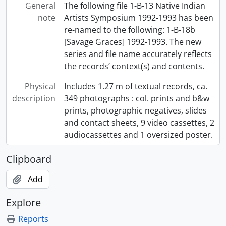
General
The following file 1-B-13 Native Indian
note
Artists Symposium 1992-1993 has been
re-named to the following: 1-B-18b
[Savage Graces] 1992-1993. The new
series and file name accurately reflects
the records’ context(s) and contents.
Physical
Includes 1.27 m of textual records, ca.
description
349 photographs : col. prints and b&w
prints, photographic negatives, slides
and contact sheets, 9 video cassettes, 2
audiocassettes and 1 oversized poster.
Clipboard
Add
Explore
Reports