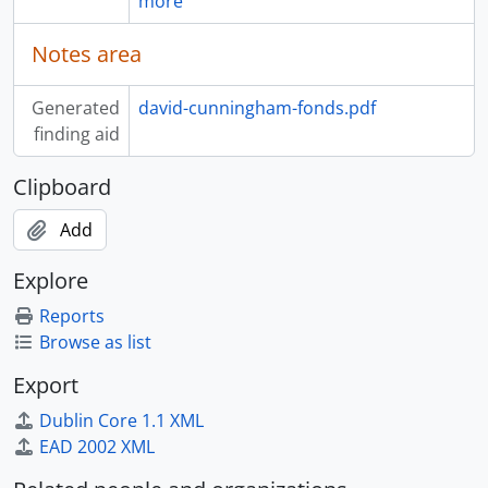
more
Notes area
Generated
david-cunningham-fonds.pdf
finding aid
Clipboard
Add
Explore
Reports
Browse as list
Export
Dublin Core 1.1 XML
EAD 2002 XML