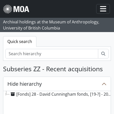
Skip to main content
Togg
Archival holdings at the Museum of Anthropology,
University of British Columbia
Quick search
Sear
Subseries ZZ - Recent acquisitions
Hide hierarchy
[Fonds] 28 - David Cunningham fonds, [19-?] - 2014, predominant 1990 - 2014