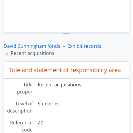
David Cunningham fonds
Exhibit records
Recent acquisitions
Title and statement of responsibility area
Title
Recent acquisitions
proper
Level of
Subseries
description
Reference
ZZ
code