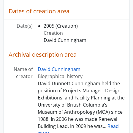
Dates of creation area
Date(s)
2005
(Creation)
Creation
David Cunningham
Archival description area
Name of
David Cunningham
creator
Biographical history
David Dunnett Cunningham held the
position of Projects Manager -Design,
Exhibitions, and Facility Planning at the
University of British Columbia’s
Museum of Anthropology (MOA) since
1988. In 2006 he was made Renewal
Building Lead. In 2009 he was
…
Read