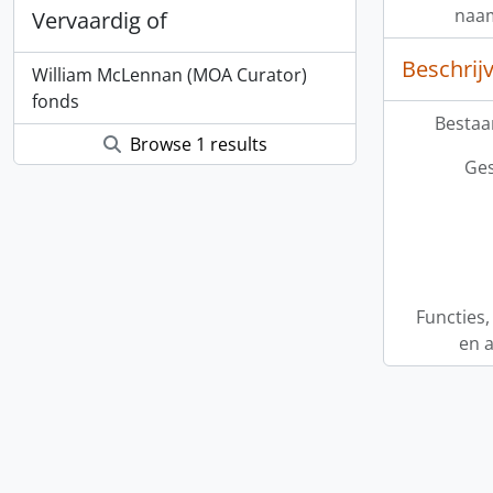
naa
Vervaardig of
Beschrij
William McLennan (MOA Curator)
fonds
Bestaa
Browse 1 results
Ges
Functies
en a