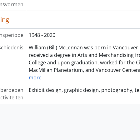
msvormen
ving
nsperiode
1948 - 2020
chiedenis
William (Bill) McLennan was born in Vancouver 
received a degree in Arts and Merchandising f
College and upon graduation, worked for the Ci
MacMillan Planetarium, and Vancouver Centen
more
, beroepen
Exhibit design, graphic design, photography, t
ctiviteiten