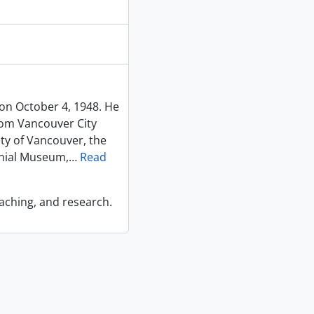
on October 4, 1948. He
rom Vancouver City
ty of Vancouver, the
nial Museum,
…
Read
eaching, and research.