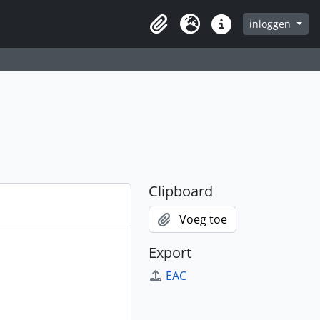
inloggen
Clipboard
Taal
Quick links
Clipboard
Voeg toe
Export
EAC