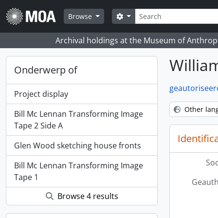
Skip to main content
zoeken
Search options
Browse
Archival holdings at the Museum of Anthropo
Willi
Onderwerp of
geautoriseer
Project display
Other lan
Bill Mc Lennan Transforming Image
Tape 2 Side A
Identific
Glen Wood sketching house fronts
Soo
Bill Mc Lennan Transforming Image
Tape 1
Geauth
Browse 4 results