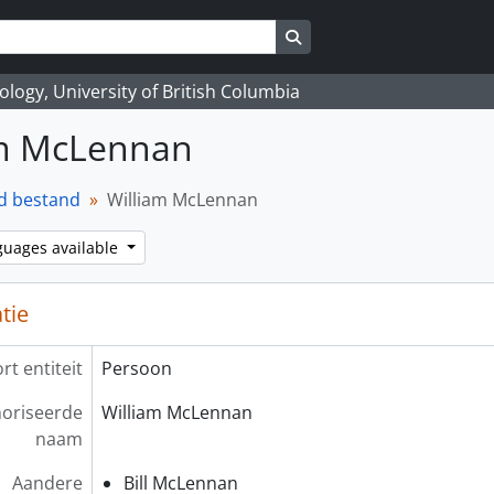
Search in browse page
logy, University of British Columbia
am McLennan
d bestand
William McLennan
guages available
atie
rt entiteit
Persoon
oriseerde
William McLennan
naam
Aandere
Bill McLennan