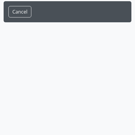
Cancel