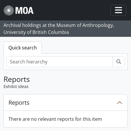
Skip to main content
Togg
Archival holdings at the Museum of Anthropology,
University of British Columbia
Quick search
Sear
Reports
Exhibit Ideas
Reports
There are no relevant reports for this item