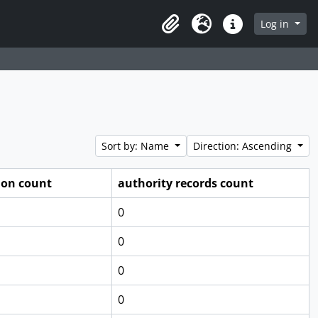
Log in
Clipboard
Language
Quick links
Sort by: Name
Direction: Ascending
ion count
authority records count
0
0
0
0