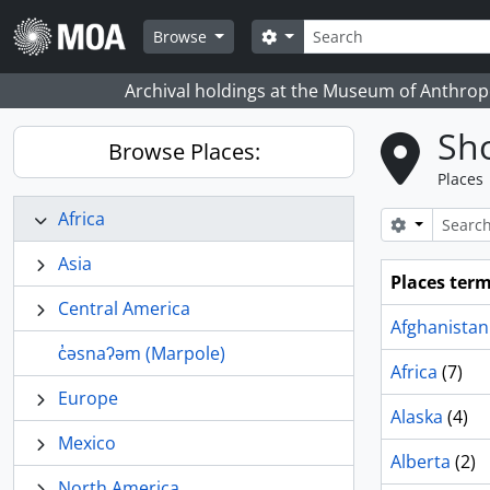
Skip to main content
Search
Search options
Browse
Archival holdings at the Museum of Anthropo
Sho
Browse Places:
Places
Africa
Search opt
Asia
Places ter
Central America
Afghanistan
c̓əsnaʔəm (Marpole)
Africa
(7)
Europe
Alaska
(4)
Mexico
Alberta
(2)
North America