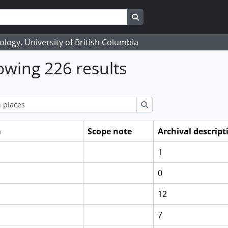
Search in browse page
logy, University of British Columbia
wing 226 results
ions
Search
m
Scope note
Archival descript
1
0
12
7