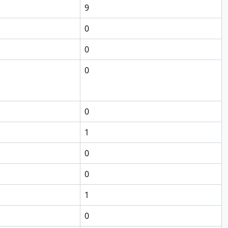
9
0
0
0
0
1
0
0
1
0