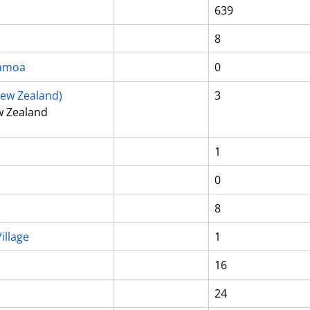
639
8
Samoa
0
ew Zealand)
3
w Zealand
1
0
8
illage
1
16
24