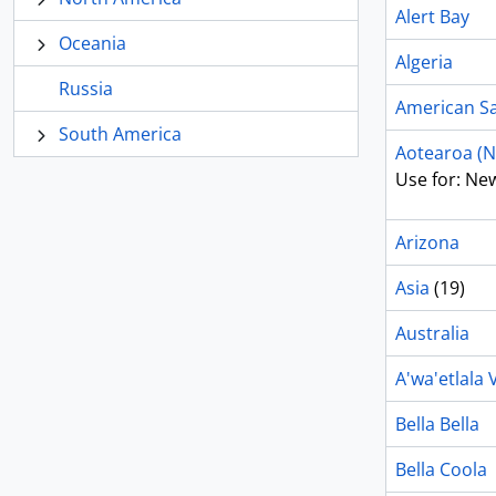
Alert Bay
Oceania
Algeria
Russia
American 
South America
Aotearoa (N
Use for: Ne
Arizona
Asia
(19)
Australia
A'wa'etlala V
Bella Bella
Bella Coola