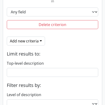
in
Delete criterion
Add new criteria
Limit results to:
Top-level description
Filter results by:
Level of description