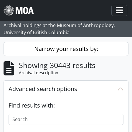
Skip to main content
Togg
Archival holdings at the Museum of Anthropology,
University of British Columbia
Narrow your results by:
Showing 30443 results
Archival description
Advanced search options
Find results with: