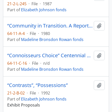
21-2-L-245
·
File
·
1987
Part of
Elizabeth Johnson fonds
“Community in Transition. A Report on Training Needs and Opportunities in British Columbia Museums and Galleries” Cannizo, J; Luna, M;
Add t
64-11-A-4
·
File
·
1980
Part of
Madeline Bronsdon Rowan fonds
“Connoisseurs Choice” Centennial Museum Vancouver
Add t
64-11-C-16
·
File
·
n/d
Part of
Madeline Bronsdon Rowan fonds
“Contrasts”, “Possessions”
Add t
21-2-B-02
·
File
·
1992
Part of
Elizabeth Johnson fonds
Exhibit Proposals