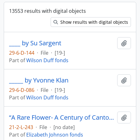
13553 results with digital objects
Show results with digital objects
____ by Su Sargent
Add t
29-6-D-144
·
File
·
[19-]
Part of
Wilson Duff fonds
_____ by Yvonne Klan
Add t
29-6-D-086
·
File
·
[19-]
Part of
Wilson Duff fonds
“A Rare Flower- A Century of Cantonese Opera in Canada Video Rough Cut # 1
Add t
21-2-L-243
·
File
·
[no date]
Part of
Elizabeth Johnson fonds