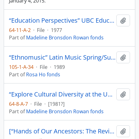
January 4, 2015.
“Education Perspectives” UBC Education Students
Add t
64-11-A-2
·
File
·
1977
Part of
Madeline Bronsdon Rowan fonds
“Ethnomusic” Latin Music Spring/Summer 3-3 [Programme] Ideas 1989
Add t
105-1-A-34
·
File
·
1989
Part of
Rosa Ho fonds
“Explore Cultural Diversity at the UBC Museum of Anthropology
Add t
64-8-A-7
·
File
·
[1981?]
Part of
Madeline Bronsdon Rowan fonds
[“Hands of Our Ancestors: The Revival of Salish Weaving at Musqueam” exhibit booklet]
Add t