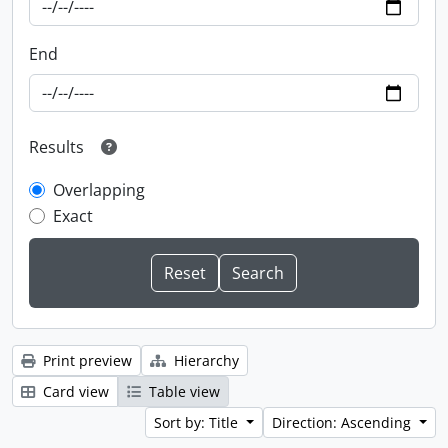
End
Results
Overlapping
Exact
Print preview
Hierarchy
Card view
Table view
Sort by: Title
Direction: Ascending