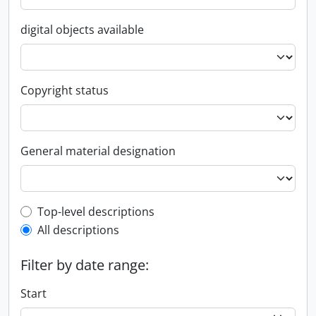
digital objects available
Copyright status
General material designation
Top-level description filter
Top-level descriptions
All descriptions
Filter by date range:
Start