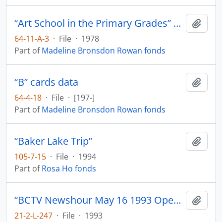
“Art School in the Primary Grades” Vancouver School Board
Add t
64-11-A-3
·
File
·
1978
Part of
Madeline Bronsdon Rowan fonds
“B” cards data
Add t
64-4-18
·
File
·
[197-]
Part of
Madeline Bronsdon Rowan fonds
“Baker Lake Trip”
Add t
105-7-15
·
File
·
1994
Part of
Rosa Ho fonds
“BCTV Newshour May 16 1993 Opening of ‘A Rare Flower’ A century of Cantonese Opera in Canada.”
Add t
21-2-L-247
·
File
·
1993