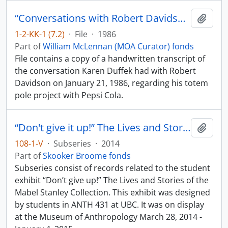
“Conversations with Robert Davidson by Karen Duffek”
Add t
1-2-KK-1 (7.2)
·
File
·
1986
Part of
William McLennan (MOA Curator) fonds
File contains a copy of a handwritten transcript of
the conversation Karen Duffek had with Robert
Davidson on January 21, 1986, regarding his totem
pole project with Pepsi Cola.
“Don't give it up!” The Lives and Stories of the Mabel Stanley Collection
Add t
108-1-V
·
Subseries
·
2014
Part of
Skooker Broome fonds
Subseries consist of records related to the student
exhibit “Don’t give up!” The Lives and Stories of the
Mabel Stanley Collection. This exhibit was designed
by students in ANTH 431 at UBC. It was on display
at the Museum of Anthropology March 28, 2014 -