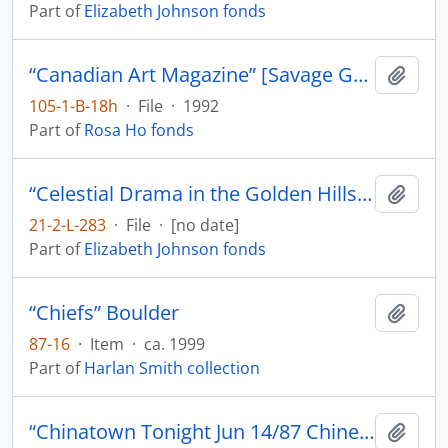
Part of
Elizabeth Johnson fonds
“Canadian Art Magazine” [Savage Graces by Gerald McMaster]
Add t
105-1-B-18h
·
File
·
1992
Part of
Rosa Ho fonds
“Celestial Drama in the Golden Hills: The Chinese Theatre in California 1849-1869” by Luis Rodecape in The California Historical Society Quarterly
Add t
21-2-L-283
·
File
·
[no date]
Part of
Elizabeth Johnson fonds
“Chiefs” Boulder
Add t
87-16
·
Item
·
ca. 1999
Part of
Harlan Smith collection
“Chinatown Tonight Jun 14/87 Chinese Opera Jin Wah Sing Musical Assn”
Add t