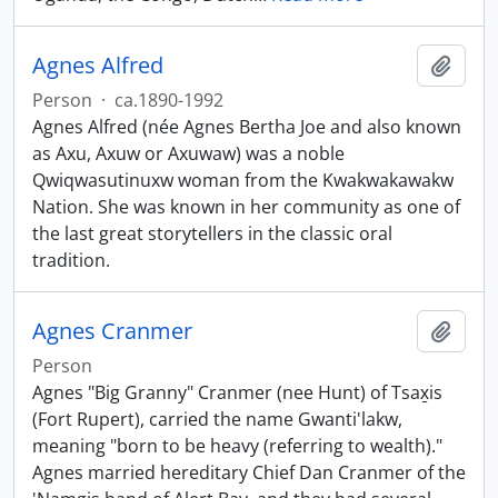
Agnes Alfred
Add t
Person
·
ca.1890-1992
Agnes Alfred (née Agnes Bertha Joe and also known
as Axu, Axuw or Axuwaw) was a noble
Qwiqwasutinuxw woman from the Kwakwakawakw
Nation. She was known in her community as one of
the last great storytellers in the classic oral
tradition.
Agnes Cranmer
Add t
Person
Agnes "Big Granny" Cranmer (nee Hunt) of Tsax̱is
(Fort Rupert), carried the name Gwanti'lakw,
meaning "born to be heavy (referring to wealth)."
Agnes married hereditary Chief Dan Cranmer of the