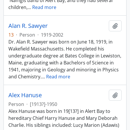
'Namgis band of Alert Bay, and they had several
children,
…
Read more
Alan R. Sawyer
Add t
13
·
Person
·
1919-2002
Dr. Alan R. Sawyer was born on June 18, 1919, in
Wakefield Massachusetts. He completed his
undergraduate degree at Bates College in Lewiston,
Maine, graduating with a Bachelors of Science in
1941, majoring in Geology and minoring in Physics
and Chemistry.
…
Read more
Alex Hanuse
Add t
Person
·
[1913?]-1950
Alex Hanuse was born in 19[13?] in Alert Bay to
hereditary Chief Harry Hanuse and Mary Deborah
Charlie. His siblings included: Lucy Marion (Adawis)