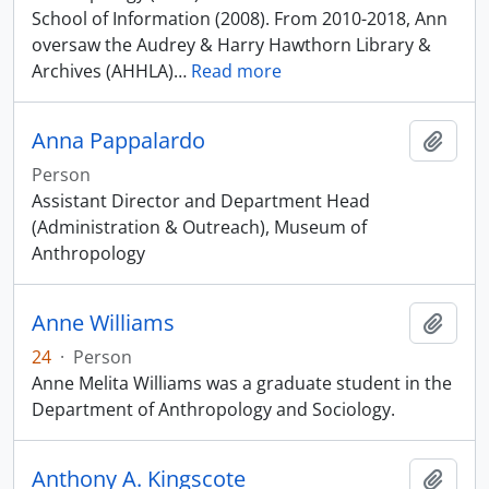
School of Information (2008). From 2010-2018, Ann
oversaw the Audrey & Harry Hawthorn Library &
Archives (AHHLA)
…
Read more
Anna Pappalardo
Add t
Person
Assistant Director and Department Head
(Administration & Outreach), Museum of
Anthropology
Anne Williams
Add t
24
·
Person
Anne Melita Williams was a graduate student in the
Department of Anthropology and Sociology.
Anthony A. Kingscote
Add t