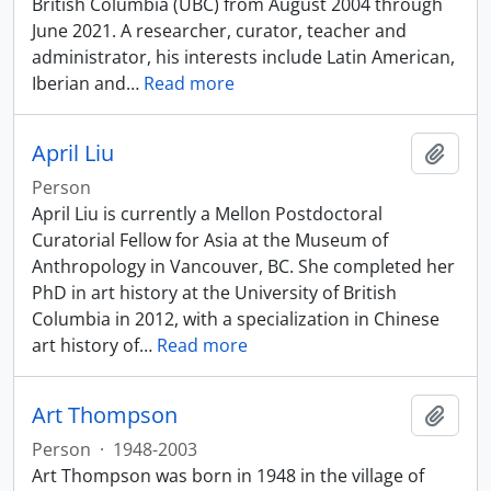
British Columbia (UBC) from August 2004 through
June 2021. A researcher, curator, teacher and
administrator, his interests include Latin American,
Iberian and
…
Read more
April Liu
Add t
Person
April Liu is currently a Mellon Postdoctoral
Curatorial Fellow for Asia at the Museum of
Anthropology in Vancouver, BC. She completed her
PhD in art history at the University of British
Columbia in 2012, with a specialization in Chinese
art history of
…
Read more
Art Thompson
Add t
Person
·
1948-2003
Art Thompson was born in 1948 in the village of