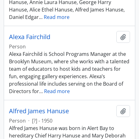
Hanuse, Annie Laura Hanuse, George Harry
Hanuse, Alice Ethel Hanuse, Alfred James Hanuse,
Daniel Edgar
…
Read more
Alexa Fairchild
Add t
Person
Alexa Fairchild is School Programs Manager at the
Brooklyn Museum, where she works with a talented
team of educators to host kids and teachers for
fun, engaging gallery experiences. Alexa’s
professional life includes serving on the Board of
Directors for
…
Read more
Alfred James Hanuse
Add t
Person
·
[?] - 1950
Alfred James Hanuse was born in Alert Bay to
hereditary Chief Harry Hanuse and Mary Deborah