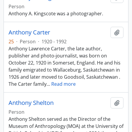
Person
Anthony A. Kingscote was a photographer.
Anthony Carter
Add t
25
·
Person
·
1920 - 1992
Anthony Lawrence Carter, the late author,
publisher and photo-journalist, was born on
October 22, 1920 in Somerset, England. He and his
family emigrated to Wallaceburg, Saskatchewan in
1926 and later moved to Goodsoil, Saskatchewan .
The Carter family
…
Read more
Anthony Shelton
Add t
Person
Anthony Shelton served as the Director of the
Museum of Anthropology (MOA) at the University of