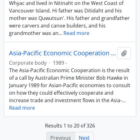
Whyac and lived in Nitinaht on the West Coast of
Vancouver Island. Hi father was Ditidaht and his
mother was Quwutsun'. His father and grandfather
were carvers and canoe builders, and his
grandmother was an
…
Read more
Asia-Pacific Economic Cooperation (APEC)
Add t
Corporate body
·
1989 -
The Asia-Pacific Economic Cooperation is the result
of a call by Australian Prime Minister Bob Hawke in
January 1989 for Asian-Pacific economies to consult
on how they could effectively cooperate and
increase trade and investment flows in the Asia-
…
Read more
Results 1 to 20 of 326
Previous
Next