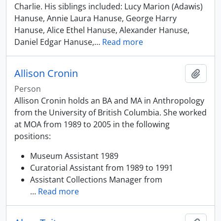
Charlie. His siblings included: Lucy Marion (Adawis)
Hanuse, Annie Laura Hanuse, George Harry
Hanuse, Alice Ethel Hanuse, Alexander Hanuse,
Daniel Edgar Hanuse,
…
Read more
Allison Cronin
Add t
Person
Allison Cronin holds an BA and MA in Anthropology
from the University of British Columbia. She worked
at MOA from 1989 to 2005 in the following
positions:
Museum Assistant 1989
Curatorial Assistant from 1989 to 1991
Assistant Collections Manager from
…
Read more