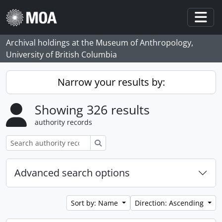
Skip to main content
Togg
Archival holdings at the Museum of Anthropology,
University of British Columbia
Narrow your results by:
Showing 326 results
authority records
Search
Advanced search options
Sort by: Name
Direction: Ascending