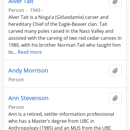
Alver Tait
Add t
Person
·
1943 -
Alver Tait is a Nisga’a (Gitlaxdamix) carver and
hereditary Chief of the Eagle-Beaver clan. Tait
carved many poles raised in the Nass Valley and
assisted with the carving of two red cedar canoes in
1980, with his brother Norman Tait who taught him
to
…
Read more
Andy Morrison
Add t
Person
Ann Stevenson
Add t
Person
Ann is a retired, settler information professional
who has a Master’s degree from UBC in
Anthropology (1985) and an MLIS from the UBC