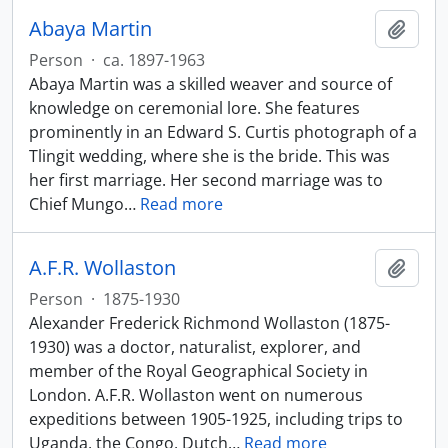
Abaya Martin
Add t
Person
·
ca. 1897-1963
Abaya Martin was a skilled weaver and source of
knowledge on ceremonial lore. She features
prominently in an Edward S. Curtis photograph of a
Tlingit wedding, where she is the bride. This was
her first marriage. Her second marriage was to
Chief Mungo
…
Read more
A.F.R. Wollaston
Add t
Person
·
1875-1930
Alexander Frederick Richmond Wollaston (1875-
1930) was a doctor, naturalist, explorer, and
member of the Royal Geographical Society in
London. A.F.R. Wollaston went on numerous
expeditions between 1905-1925, including trips to
Uganda, the Congo, Dutch
…
Read more