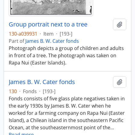
Group portrait next to a tree
Add t
130-a039931
·
Item
·
[193-]
Part of
James B. W. Cater fonds
Photograph depicts a group of children and adults
in front of a tree. The photograph was taken on
Rapa Nui (Easter Islands).
James B. W. Cater fonds
Add t
130
·
Fonds
·
[193-]
Fonds consists of five glass plate negatives taken in
the early 1930s by James B. W. Cater when he
worked for a farming company on Rapa Nui (Easter
Island), a Chilean island in the southeastern Pacific
Ocean, at the southeasternmost point of the
…
Read more