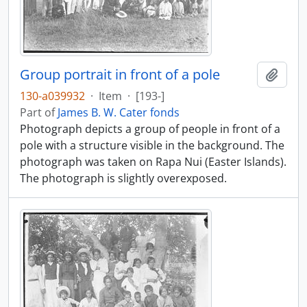
Group portrait in front of a pole
Add t
130-a039932
·
Item
·
[193-]
Part of
James B. W. Cater fonds
Photograph depicts a group of people in front of a
pole with a structure visible in the background. The
photograph was taken on Rapa Nui (Easter Islands).
The photograph is slightly overexposed.