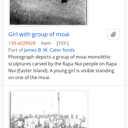
Girl with group of moai
Add t
130-a039928
·
Item
·
[193-]
Part of
James B. W. Cater fonds
Photograph depicts a group of moai monolithic
sculptures carved by the Rapa Nui people on Rapa
Nui (Easter Island). A young girl is visible standing
on one of the moai.