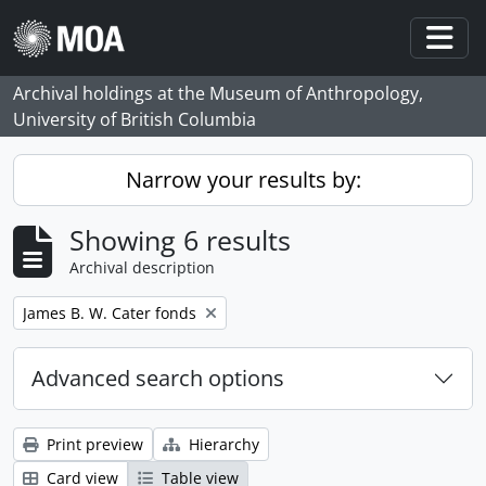
Skip to main content
Togg
Archival holdings at the Museum of Anthropology,
University of British Columbia
Narrow your results by:
Showing 6 results
Archival description
Remove filter:
James B. W. Cater fonds
Advanced search options
Print preview
Hierarchy
Card view
Table view