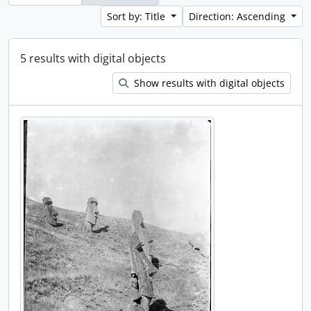
Sort by: Title
Direction: Ascending
5 results with digital objects
Show results with digital objects