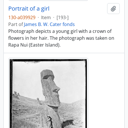
Portrait of a girl
Add t
130-a039929
·
Item
·
[193-]
Part of
James B. W. Cater fonds
Photograph depicts a young girl with a crown of
flowers in her hair. The photograph was taken on
Rapa Nui (Easter Island).