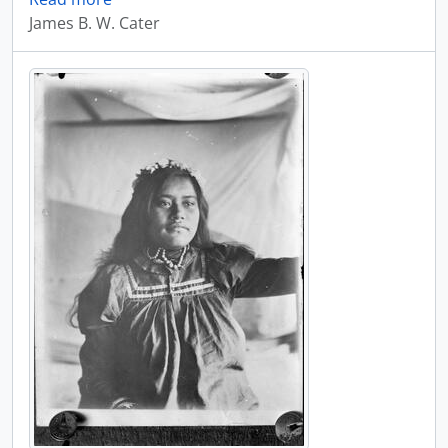
James B. W. Cater