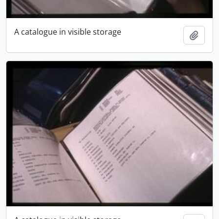
A catalogue in visible storage
Add t