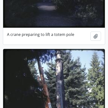
A crane preparing to lift a totem pole
Add t