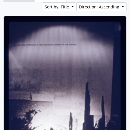
Sort by: Title
Direction: Ascending