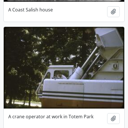
A Coast Salish house
Add t
A crane operator at work in Totem Park
Add t