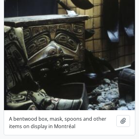
A bentwood box, mask, spoons and other
Add t
items on display in Montréal