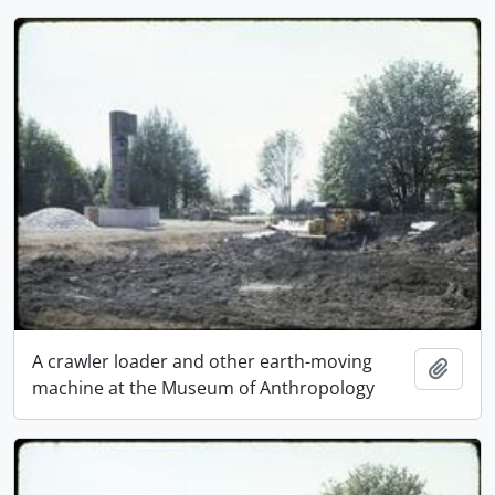
A crawler loader and other earth-moving
Add t
machine at the Museum of Anthropology