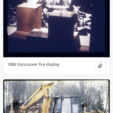
1886 Vancouver fire display
Add t