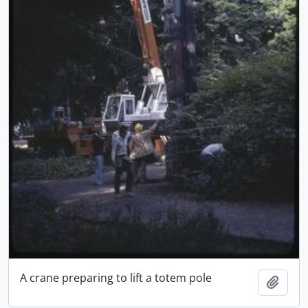
A crane preparing to lift a totem pole
Add t