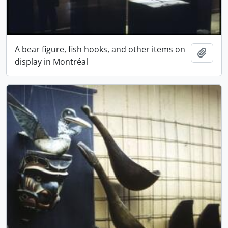
A bear figure, fish hooks, and other items on
Add t
display in Montréal