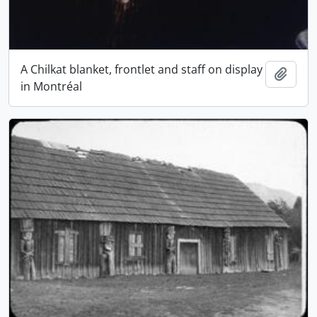
A Chilkat blanket, frontlet and staff on display
Add t
in Montréal