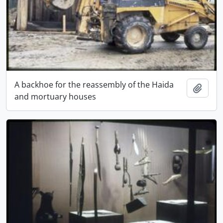
A backhoe for the reassembly of the Haida
Add t
and mortuary houses