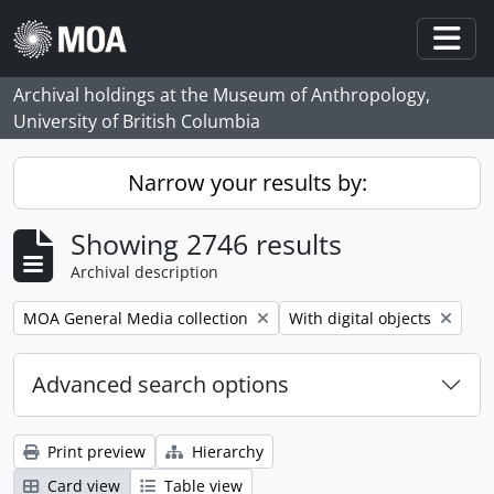
Skip to main content
Togg
Archival holdings at the Museum of Anthropology,
University of British Columbia
Narrow your results by:
Showing 2746 results
Archival description
Remove filter:
Remove filter:
MOA General Media collection
With digital objects
Advanced search options
Print preview
Hierarchy
Card view
Table view