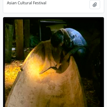
Asian Cultural Festival
Add t