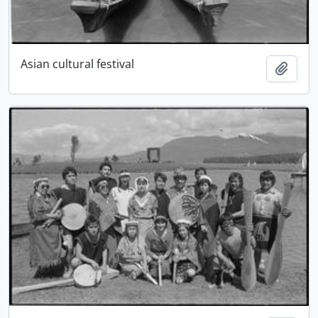
Asian cultural festival
Add t