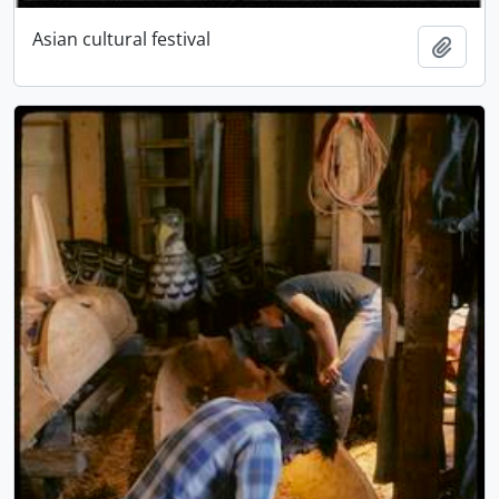
Asian cultural festival
Add t