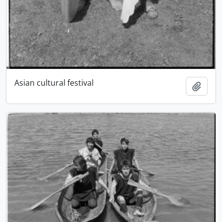
Asian cultural festival
Add t