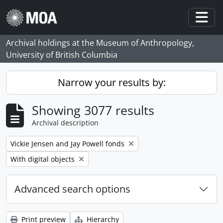
Skip to main content
Togg
Archival holdings at the Museum of Anthropology,
University of British Columbia
Narrow your results by:
Showing 3077 results
Archival description
Remove filter:
Vickie Jensen and Jay Powell fonds
Remove filter:
With digital objects
Advanced search options
Print preview
Hierarchy