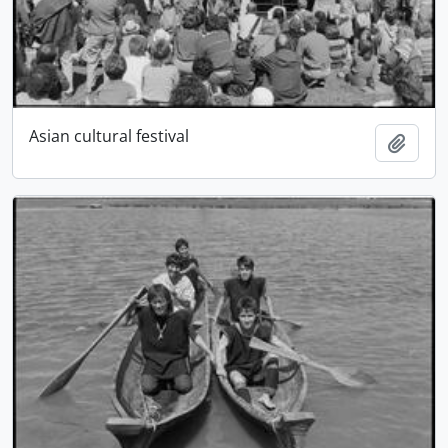
Asian cultural festival
Add t