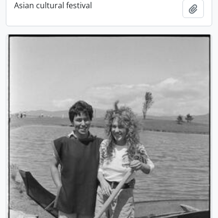
Asian cultural festival
Add t