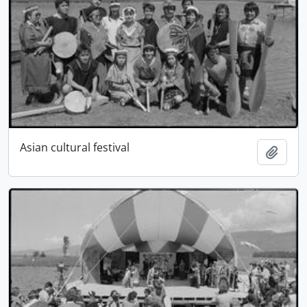
Asian cultural festival
Add t