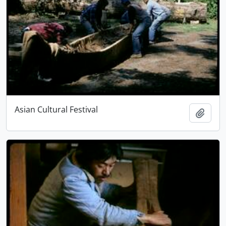
Asian Cultural Festival
Add t