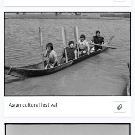
Asian cultural festival
Add t