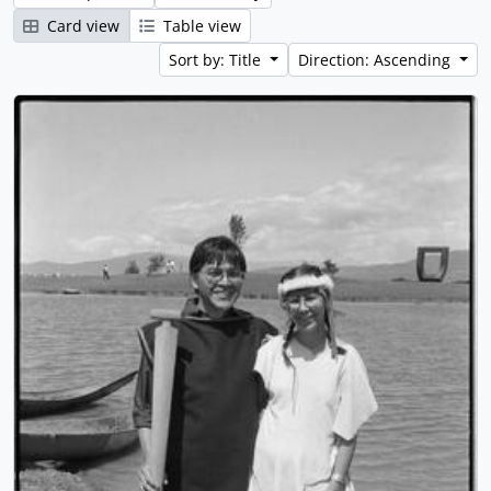
Card view
Table view
Sort by: Title
Direction: Ascending