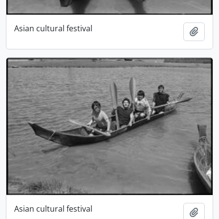
Asian cultural festival
Add t
Asian cultural festival
Add t