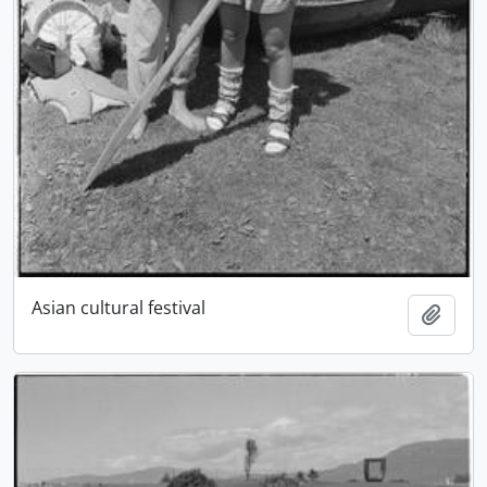
Asian cultural festival
Add t