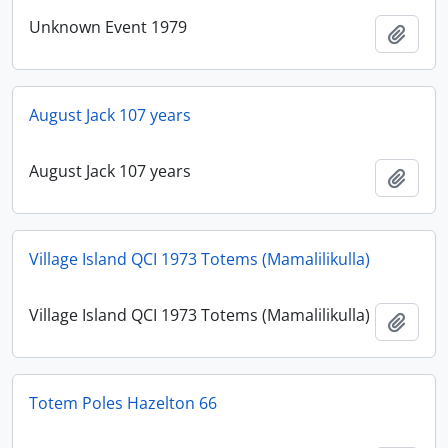
Unknown Event 1979
Add t
August Jack 107 years
August Jack 107 years
Add t
Village Island QCI 1973 Totems (Mamalilikulla)
Village Island QCI 1973 Totems (Mamalilikulla)
Add t
Totem Poles Hazelton 66