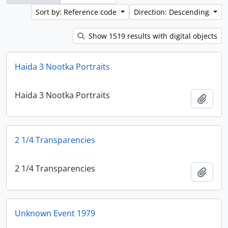
Sort by: Reference code
Direction: Descending
Show 1519 results with digital objects
Haida 3 Nootka Portraits
Haida 3 Nootka Portraits
Add t
2 1/4 Transparencies
2 1/4 Transparencies
Add t
Unknown Event 1979