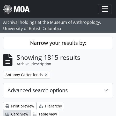
Skip to main content
Togg
Archival holdings at the Museum of Anthropology,
University of British Columbia
Narrow your results by:
Showing 1815 results
Archival description
Remove filter:
Anthony Carter fonds
Advanced search options
Print preview
Hierarchy
Card view
Table view