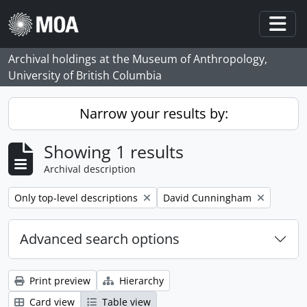
Skip to main content
Togg
Archival holdings at the Museum of Anthropology,
University of British Columbia
Narrow your results by:
Showing 1 results
Archival description
Remove filter:
Remove filter:
Only top-level descriptions
David Cunningham
Advanced search options
Print preview
Hierarchy
Card view
Table view