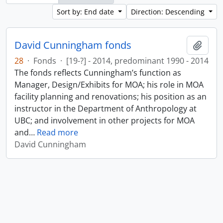
Sort by: End date
Direction: Descending
David Cunningham fonds
Add t
28
·
Fonds
·
[19-?] - 2014, predominant 1990 - 2014
The fonds reflects Cunningham’s function as
Manager, Design/Exhibits for MOA; his role in MOA
facility planning and renovations; his position as an
instructor in the Department of Anthropology at
UBC; and involvement in other projects for MOA
and
…
Read more
David Cunningham