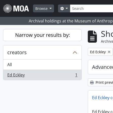
Skip to main content
Search
Search options
Browse
Archival holdings at the Museum of Anthropo
Sho
Narrow your results by:
Archiva
creators
Remove filter:
Ed Eckley
All
Advanced
Ed Eckley
1
, 1 results
Print prev
Ed Eckley c
Ed Eckley c