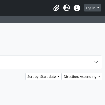
Log in
Clipboard
Language
Quick links
Sort by: Start date
Direction: Ascending