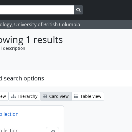
Search in browse page
logy, University of British Columbia
wing 1 results
l description
 search options
iew
Hierarchy
Card view
Table view
ollection
ollection