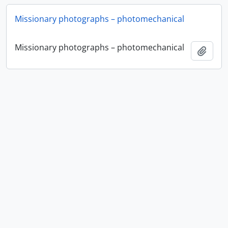
Missionary photographs – photomechanical
Missionary photographs – photomechanical
Add t