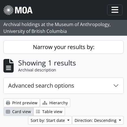
Skip to main content
Togg
Archival holdings at the Museum of Anthropology,
University of British Columbia
Narrow your results by:
Showing 1 results
Archival description
Advanced search options
Print preview
Hierarchy
Card view
Table view
Sort by: Start date
Direction: Descending