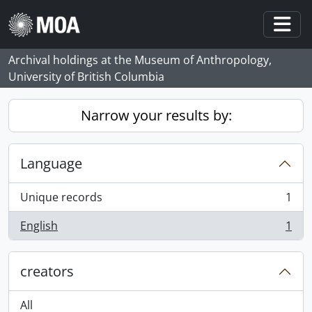
Skip to main content
Togg
Archival holdings at the Museum of Anthropology,
University of British Columbia
Narrow your results by:
Language
Unique records
1
, 1 results
English
1
, 1 results
creators
All