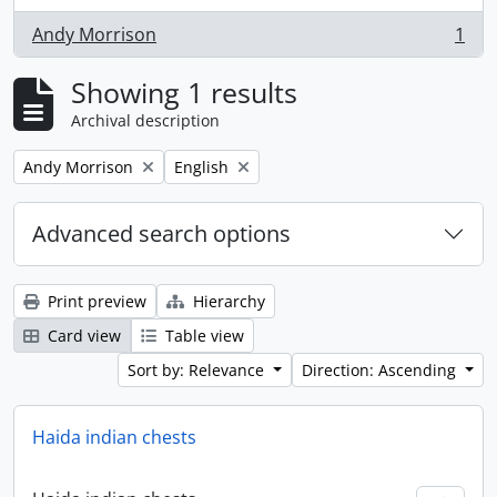
Andy Morrison
1
, 1 results
Showing 1 results
Archival description
Remove filter:
Remove filter:
Andy Morrison
English
Advanced search options
Print preview
Hierarchy
Card view
Table view
Sort by: Relevance
Direction: Ascending
Haida indian chests