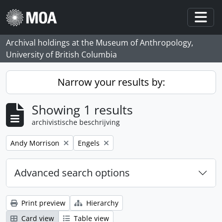
Skip to main content
Togg
Archival holdings at the Museum of Anthropology,
University of British Columbia
Narrow your results by:
Showing 1 results
archivistische beschrijving
Remove filter:
Remove filter:
Andy Morrison
Engels
Advanced search options
Print preview
Hierarchy
Card view
Table view