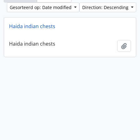
Gesorteerd op: Date modified
Direction: Descending
Haida indian chests
Haida indian chests
Add t