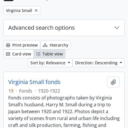
Remove filter:
Virginia Small
Advanced search options
Print preview
Hierarchy
Card view
Table view
Sort by: Relevance
Direction: Descending
Virginia Small fonds
Add t
19
·
Fonds
·
1920-1922
Fonds consists of photographs taken by Virginia
Small’s husband, Harry M. Small during a trip to
Japan between 1920 and 1922. Photos depict a
variety of scenes from rural and urban life including
craft and silk production, farming, fishing and