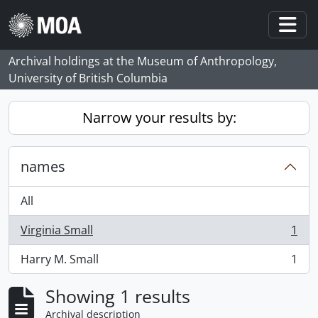
Skip to main content
Togg
Archival holdings at the Museum of Anthropology,
University of British Columbia
Narrow your results by:
names
All
Virginia Small
1
, 1 results
Harry M. Small
1
, 1 results
Showing 1 results
Archival description