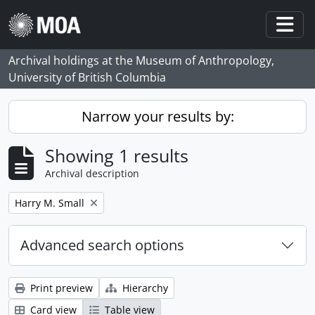
Skip to main content
Togg
Archival holdings at the Museum of Anthropology,
University of British Columbia
Narrow your results by:
Showing 1 results
Archival description
Remove filter:
Harry M. Small
Advanced search options
Print preview
Hierarchy
Card view
Table view