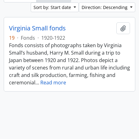
Sort by: Start date
Direction: Descending
Virginia Small fonds
Add t
19
·
Fonds
·
1920-1922
Fonds consists of photographs taken by Virginia
Small’s husband, Harry M. Small during a trip to
Japan between 1920 and 1922. Photos depict a
variety of scenes from rural and urban life including
craft and silk production, farming, fishing and
ceremonial
…
Read more