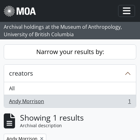
Skip to main content
Togg
Archival holdings at the Museum of Anthropology,
University of British Columbia
Narrow your results by:
creators
All
Andy Morrison
1
, 1 results
Showing 1 results
Archival description
Remove filter:
Andy Morrison