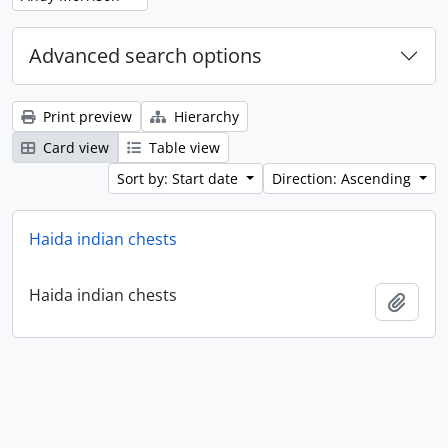
Advanced search options
Print preview
Hierarchy
Card view
Table view
Sort by: Start date
Direction: Ascending
Haida indian chests
Haida indian chests
Add t