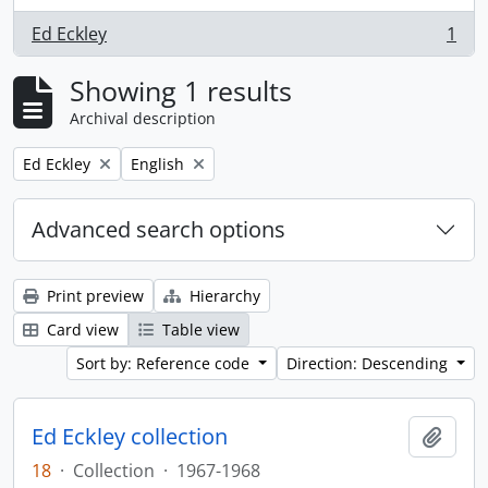
Ed Eckley
1
, 1 results
Showing 1 results
Archival description
Remove filter:
Remove filter:
Ed Eckley
English
Advanced search options
Print preview
Hierarchy
Card view
Table view
Sort by: Reference code
Direction: Descending
Ed Eckley collection
Add t
18
·
Collection
·
1967-1968