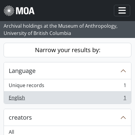
Skip to main content
Togg
Archival holdings at the Museum of Anthropology,
University of British Columbia
Narrow your results by:
Language
Unique records
1
, 1 results
English
1
, 1 results
creators
All