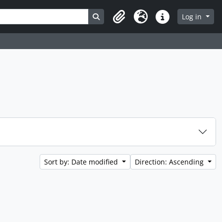
Search in browse page
Log in
Clipboard
Language
Quick links
Sort by: Date modified
Direction: Ascending