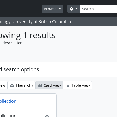
Search
Search options
Browse
logy, University of British Columbia
wing 1 results
l description
 search options
iew
Hierarchy
Card view
Table view
ollection
ollection