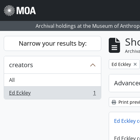
Skip to main content
Archival holdings at the Museum of Anthropo
Sho
Narrow your results by:
Archiva
creators
Remove filter:
Ed Eckley
All
Advanced
Ed Eckley
1
, 1 results
Print prev
Ed Eckley c
Ed Eckley c