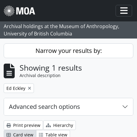
Skip to main content
Togg
Archival holdings at the Museum of Anthropology,
University of British Columbia
Narrow your results by:
Showing 1 results
Archival description
Remove filter:
Ed Eckley
Advanced search options
Print preview
Hierarchy
Card view
Table view