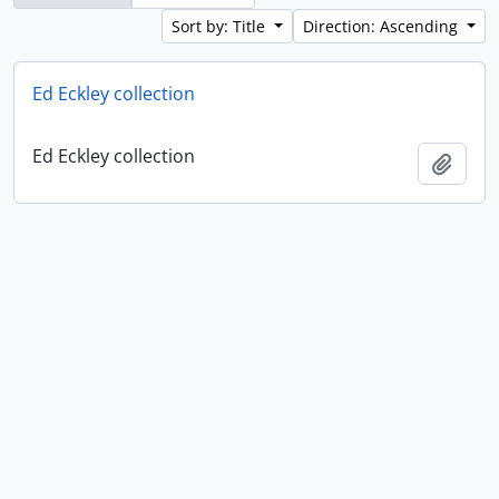
Sort by: Title
Direction: Ascending
Ed Eckley collection
Ed Eckley collection
Add t