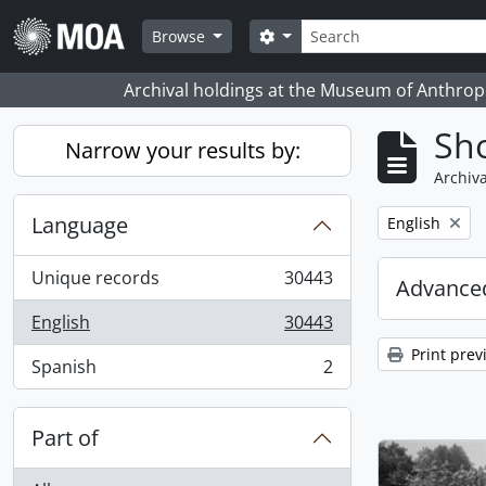
Skip to main content
Search
Search options
Browse
Archival holdings at the Museum of Anthropo
Sho
Narrow your results by:
Archiva
Language
Remove filter:
English
Unique records
30443
Advanced
, 30443 results
English
30443
, 30443 results
Print prev
Spanish
2
, 2 results
Part of