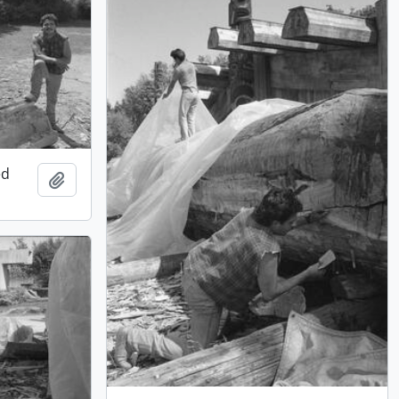
ed
Add to clipboard