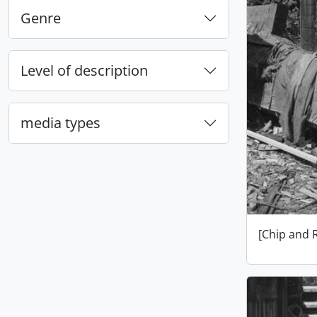
Genre
Level of description
media types
[Chip and 