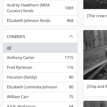
Audrey Hawthorn (MOA
1069
, 1069 results
Curator) fonds
[The crew 
Elizabeth Johnson fonds
868
, 868 results
creators
All
Anthony Carter
1715
, 1715 results
Fred Ryckman
116
, 116 results
Houston (family)
80
, 80 results
[Chip and 
Elizabeth Lominska Johnson
80
, 80 results
William Carr
75
, 75 results
A.F.R. Wollaston
68