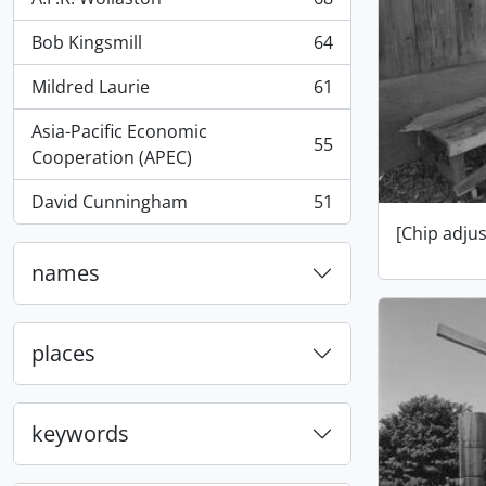
, 68 results
Bob Kingsmill
64
, 64 results
Mildred Laurie
61
, 61 results
Asia-Pacific Economic
55
, 55 results
Cooperation (APEC)
David Cunningham
51
, 51 results
[Chip adju
names
places
keywords