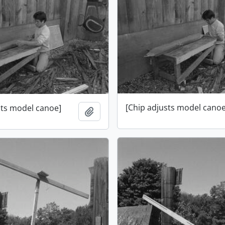
[Chip adjusts model canoe
sts model canoe]
Add to clipboard