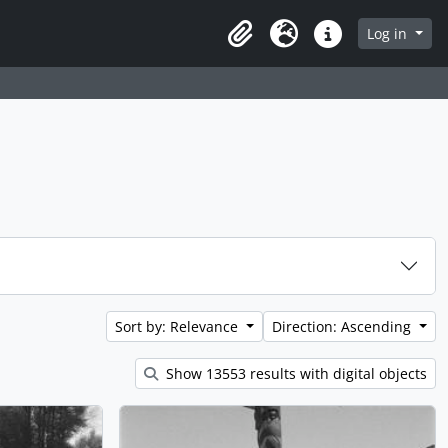
Log in
Clipboard
Language
Quick links
Sort by: Relevance
Direction: Ascending
Show 13553 results with digital objects