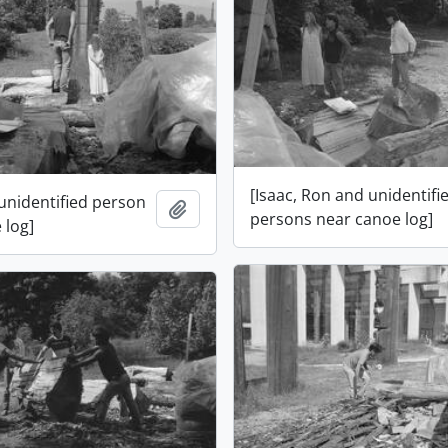
[Isaac, Ron and unidentifi
 unidentified person
Add to clipboard
persons near canoe log]
 log]