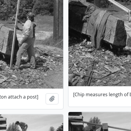
[Chip measures length of
Ron attach a post]
Add to clipboard