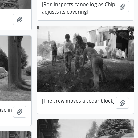
[Ron inspects canoe log as Chip
Add t
adjusts its covering]
Add to clipboard
[The crew moves a cedar block]
Add t
use in
Add to clipboard