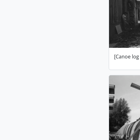
[Canoe log