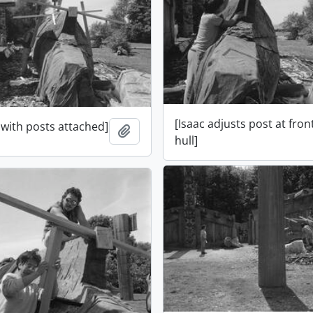
[Isaac adjusts post at fron
 with posts attached]
Add to clipboard
hull]