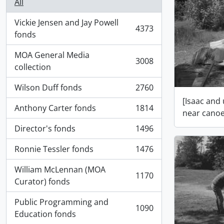
All
Vickie Jensen and Jay Powell
4373
, 4373 results
fonds
MOA General Media
3008
, 3008 results
collection
Wilson Duff fonds
2760
, 2760 results
[Isaac and
Anthony Carter fonds
1814
near canoe
, 1814 results
Director's fonds
1496
, 1496 results
Ronnie Tessler fonds
1476
, 1476 results
William McLennan (MOA
1170
, 1170 results
Curator) fonds
Public Programming and
1090
, 1090 results
Education fonds