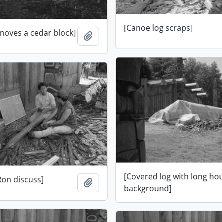
[Canoe log scraps]
moves a cedar block]
Add to clipboard
[Covered log with long ho
Ron discuss]
Add to clipboard
background]