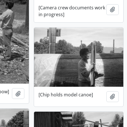
[Camera crew documents work
Add t
in progress]
 bow]
Add to clipboard
[Chip holds model canoe]
Add t