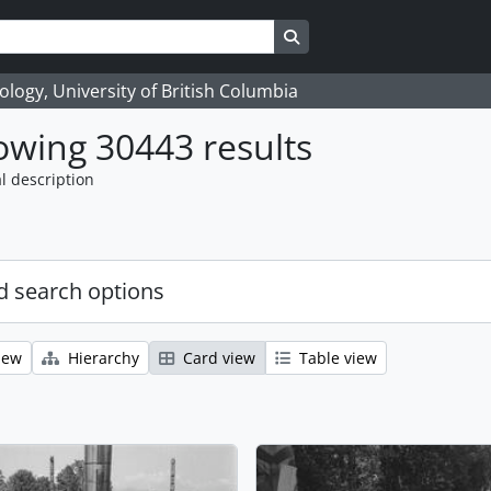
Search in browse page
logy, University of British Columbia
wing 30443 results
l description
 search options
iew
Hierarchy
Card view
Table view