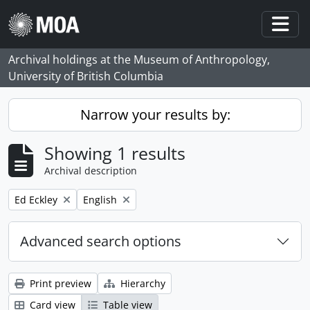
Skip to main content
Togg
Archival holdings at the Museum of Anthropology,
University of British Columbia
Narrow your results by:
Showing 1 results
Archival description
Remove filter:
Remove filter:
Ed Eckley
English
Advanced search options
Print preview
Hierarchy
Card view
Table view