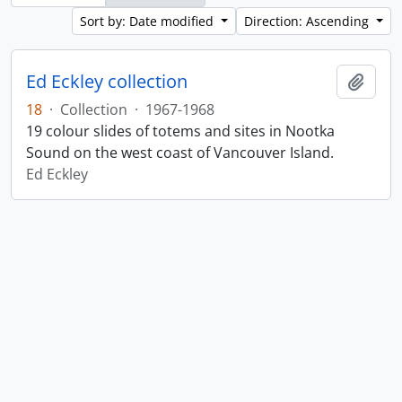
Sort by: Date modified
Direction: Ascending
Ed Eckley collection
Add t
18
·
Collection
·
1967-1968
19 colour slides of totems and sites in Nootka
Sound on the west coast of Vancouver Island.
Ed Eckley