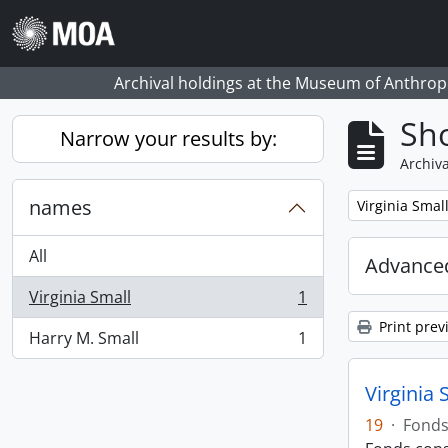
Skip to main content
Archival holdings at the Museum of Anthropo
Sho
Narrow your results by:
Archiva
names
Remove filter:
Virginia Smal
All
Advanced
Virginia Small
1
, 1 results
Print prev
Harry M. Small
1
, 1 results
Virginia 
19
·
Fond