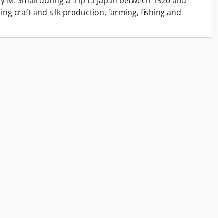
y M. Small during a trip to Japan between 1920 and
ing craft and silk production, farming, fishing and