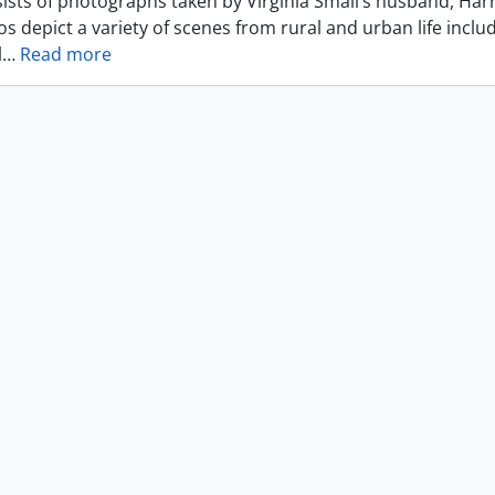
ists of photographs taken by Virginia Small’s husband, Harr
s depict a variety of scenes from rural and urban life includ
l
…
Read more