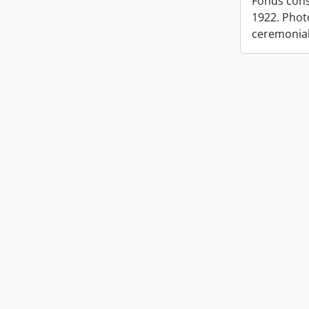
Fonds cons
1922. Photo
ceremonia