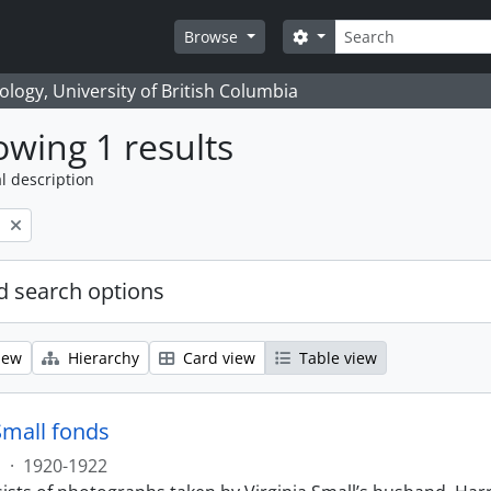
Search
Search options
Browse
logy, University of British Columbia
wing 1 results
l description
l
 search options
iew
Hierarchy
Card view
Table view
Small fonds
s
·
1920-1922