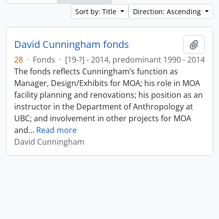
Sort by: Title
Direction: Ascending
David Cunningham fonds
Add t
28
·
Fonds
·
[19-?] - 2014, predominant 1990 - 2014
The fonds reflects Cunningham’s function as
Manager, Design/Exhibits for MOA; his role in MOA
facility planning and renovations; his position as an
instructor in the Department of Anthropology at
UBC; and involvement in other projects for MOA
and
…
Read more
David Cunningham