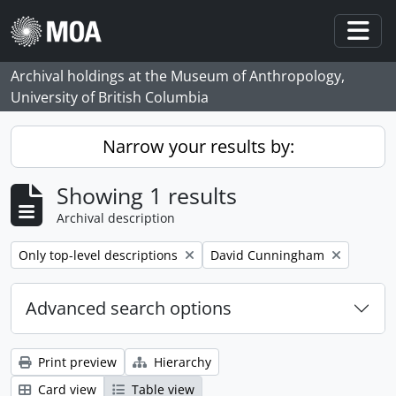
Skip to main content
Togg
Archival holdings at the Museum of Anthropology,
University of British Columbia
Narrow your results by:
Showing 1 results
Archival description
Remove filter:
Remove filter:
Only top-level descriptions
David Cunningham
Advanced search options
Print preview
Hierarchy
Card view
Table view