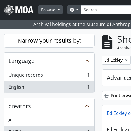
Skip to main content
Search
Search options
Browse
Archival holdings at the Museum of Anthropo
Sho
Narrow your results by:
Archiva
Language
Remove filter:
Ed Eckley
Unique records
1
Advanced
, 1 results
English
1
, 1 results
Print prev
creators
Ed Eckley c
All
Ed Eckley c