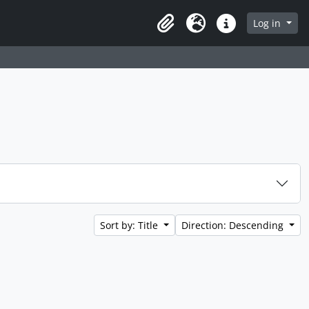
Log in
Clipboard
Language
Quick links
Sort by: Title
Direction: Descending