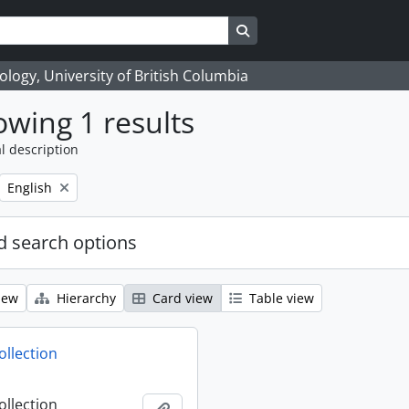
Search in browse page
logy, University of British Columbia
wing 1 results
l description
Remove filter:
English
 search options
iew
Hierarchy
Card view
Table view
ollection
ollection