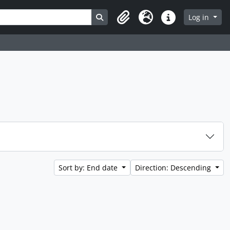
Search in browse page
Log in
Clipboard
Language
Quick links
Sort by: End date
Direction: Descending