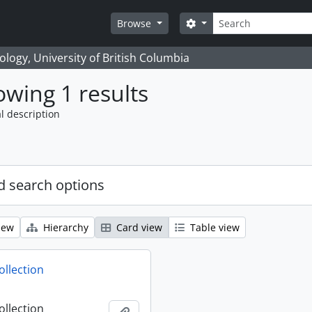
Search
Search options
Browse
logy, University of British Columbia
wing 1 results
l description
 search options
iew
Hierarchy
Card view
Table view
ollection
ollection