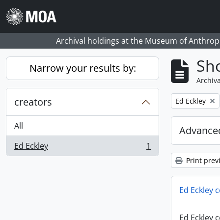
Skip to main content
Archival holdings at the Museum of Anthropo
Sho
Narrow your results by:
Archiva
creators
Remove filter:
Ed Eckley
All
Advanced
Ed Eckley
1
, 1 results
Print prev
Ed Eckley c
Ed Eckley c