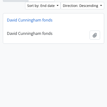
Sort by: End date
Direction: Descending
David Cunningham fonds
David Cunningham fonds
Add t