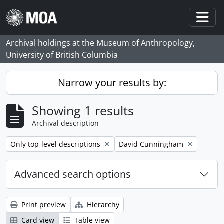
Skip to main content
Togg
Archival holdings at the Museum of Anthropology,
University of British Columbia
Narrow your results by:
Showing 1 results
Archival description
Remove filter:
Remove filter:
Only top-level descriptions
David Cunningham
Advanced search options
Print preview
Hierarchy
Card view
Table view