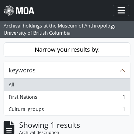
Skip to main content
Togg
Archival holdings at the Museum of Anthropology,
University of British Columbia
Narrow your results by:
keywords
All
First Nations
1
, 1 results
Cultural groups
1
, 1 results
Showing 1 results
Archival description