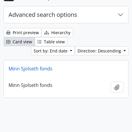
Advanced search options
Print preview
Hierarchy
Card view
Table view
Sort by: End date
Direction: Descending
Minn Sjolseth fonds
Minn Sjolseth fonds
Add t