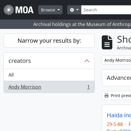
Skip to main content
Search
Search options
Browse
Archival holdings at the Museum of Anthropo
Sho
Narrow your results by:
Archiva
creators
Remove filter:
Andy Morris
All
Advanced
Andy Morrison
1
, 1 results
Print prev
Haida in
29-5-88
·
F