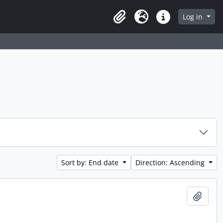
Log in
Clipboard
Language
Quick links
Sort by: End date
Direction: Ascending
Add t