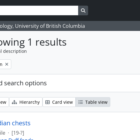
Search in browse page
logy, University of British Columbia
wing 1 results
l description
on
 search options
iew
Hierarchy
Card view
Table view
dian chests
ile
·
[19-?]