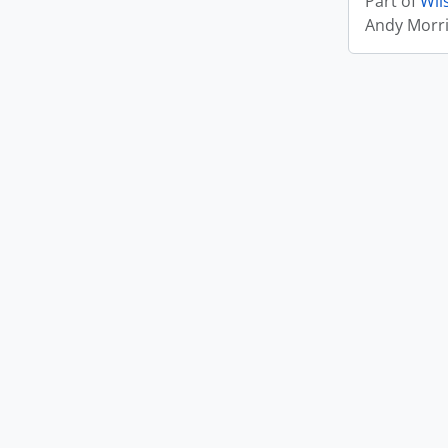
Part of
Wil
Andy Morr