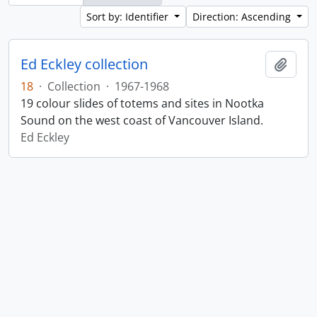
Sort by: Identifier
Direction: Ascending
Ed Eckley collection
Add t
18
·
Collection
·
1967-1968
19 colour slides of totems and sites in Nootka
Sound on the west coast of Vancouver Island.
Ed Eckley