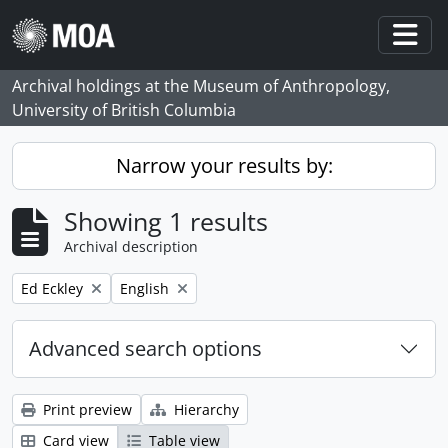
Skip to main content
Togg
Archival holdings at the Museum of Anthropology,
University of British Columbia
Narrow your results by:
Showing 1 results
Archival description
Remove filter:
Remove filter:
Ed Eckley
English
Advanced search options
Print preview
Hierarchy
Card view
Table view