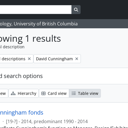
Search in browse page
logy, University of British Columbia
wing 1 results
l description
Remove filter:
l descriptions
David Cunningham
 search options
iew
Hierarchy
Card view
Table view
unningham fonds
s
·
[19-?] - 2014, predominant 1990 - 2014