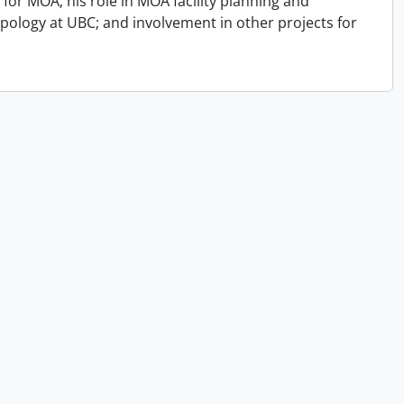
for MOA; his role in MOA facility planning and
opology at UBC; and involvement in other projects for