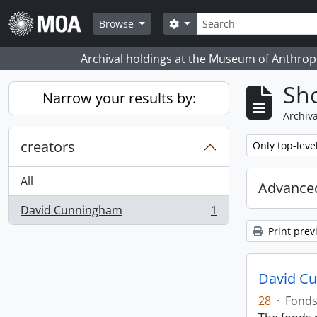
Skip to main content
Search
Search options
Browse
Archival holdings at the Museum of Anthropo
Sho
Narrow your results by:
Archiva
creators
Remove filter:
Only top-leve
All
Advanced
David Cunningham
1
, 1 results
Print prev
David C
28
·
Fond