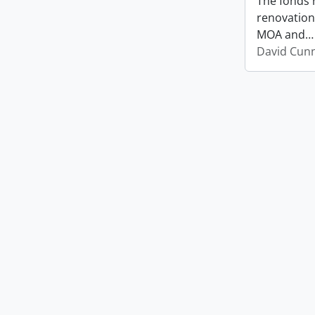
The fonds 
renovation
MOA and
David Cun