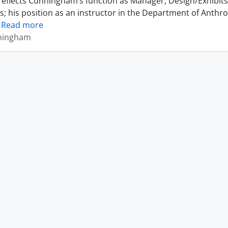
reflects Cunningham’s function as Manager, Design/Exhibits 
s; his position as an instructor in the Department of Anthr
…
Read more
ningham