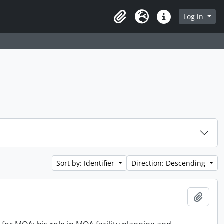
Log in
Clipboard
Language
Quick links
Sort by: Identifier
Direction: Descending
Add t