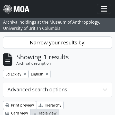
Skip to main content
Togg
Archival holdings at the Museum of Anthropology,
University of British Columbia
Narrow your results by:
Showing 1 results
Archival description
Remove filter:
Remove filter:
Ed Eckley
English
Advanced search options
Print preview
Hierarchy
Card view
Table view