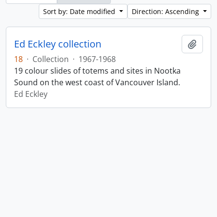
Sort by: Date modified
Direction: Ascending
Ed Eckley collection
Add t
18
·
Collection
·
1967-1968
19 colour slides of totems and sites in Nootka
Sound on the west coast of Vancouver Island.
Ed Eckley