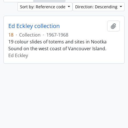
Sort by: Reference code
Direction: Descending
Ed Eckley collection
Add t
18
·
Collection
·
1967-1968
19 colour slides of totems and sites in Nootka
Sound on the west coast of Vancouver Island.
Ed Eckley