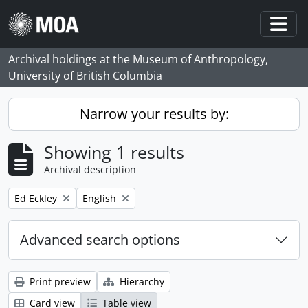
Skip to main content
Togg
Archival holdings at the Museum of Anthropology,
University of British Columbia
Narrow your results by:
Showing 1 results
Archival description
Remove filter:
Remove filter:
Ed Eckley
English
Advanced search options
Print preview
Hierarchy
Card view
Table view