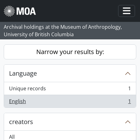
Skip to main content
Togg
Archival holdings at the Museum of Anthropology,
University of British Columbia
Narrow your results by:
Language
Unique records
1
, 1 results
English
1
, 1 results
creators
All