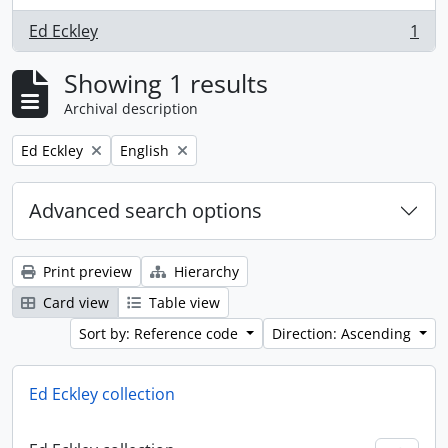
Ed Eckley
1
, 1 results
Showing 1 results
Archival description
Remove filter:
Remove filter:
Ed Eckley
English
Advanced search options
Print preview
Hierarchy
Card view
Table view
Sort by: Reference code
Direction: Ascending
Ed Eckley collection