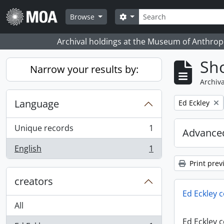
Skip to main content
Search
Search options
Browse
Archival holdings at the Museum of Anthropo
Sho
Narrow your results by:
Archiva
Language
Remove filter:
Ed Eckley
Unique records
1
Advanced
, 1 results
English
1
, 1 results
Print prev
creators
Ed Eckley c
All
Ed Eckley c