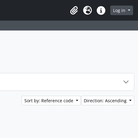
Log in
Clipboard
Language
Quick links
Sort by: Reference code
Direction: Ascending