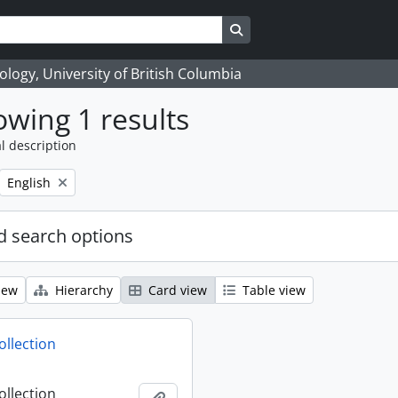
Search in browse page
logy, University of British Columbia
wing 1 results
l description
Remove filter:
English
 search options
iew
Hierarchy
Card view
Table view
ollection
ollection