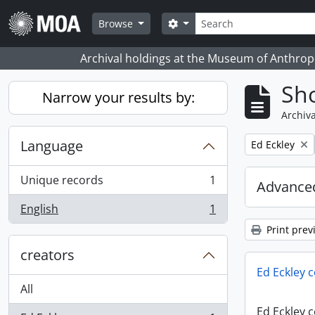
Skip to main content
Search
Search options
Browse
Archival holdings at the Museum of Anthropo
Sho
Narrow your results by:
Archiva
Language
Remove filter:
Ed Eckley
Unique records
1
Advanced
, 1 results
English
1
, 1 results
Print prev
creators
Ed Eckley c
All
Ed Eckley c