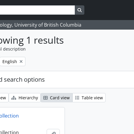
Search in browse page
logy, University of British Columbia
wing 1 results
l description
Remove filter:
English
 search options
iew
Hierarchy
Card view
Table view
ollection
ollection