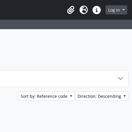
Log in
Clipboard
Language
Quick links
Sort by: Reference code
Direction: Descending