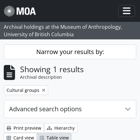
Skip to main content
Togg
Archival holdings at the Museum of Anthropology,
University of British Columbia
Narrow your results by:
Showing 1 results
Archival description
Remove filter:
Cultural groups
Advanced search options
Print preview
Hierarchy
Card view
Table view