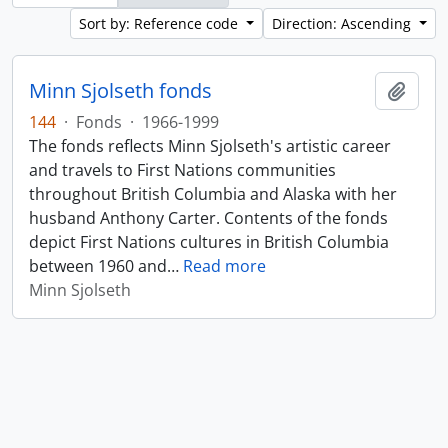
Sort by: Reference code
Direction: Ascending
Minn Sjolseth fonds
Add t
144
·
Fonds
·
1966-1999
The fonds reflects Minn Sjolseth's artistic career
and travels to First Nations communities
throughout British Columbia and Alaska with her
husband Anthony Carter. Contents of the fonds
depict First Nations cultures in British Columbia
between 1960 and
…
Read more
Minn Sjolseth