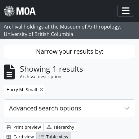
Skip to main content
Togg
Archival holdings at the Museum of Anthropology,
University of British Columbia
Narrow your results by:
Showing 1 results
Archival description
Remove filter:
Harry M. Small
Advanced search options
Print preview
Hierarchy
Card view
Table view