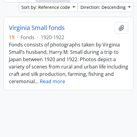
Sort by: Reference code
Direction: Descending
Virginia Small fonds
Add t
19
·
Fonds
·
1920-1922
Fonds consists of photographs taken by Virginia
Small’s husband, Harry M. Small during a trip to
Japan between 1920 and 1922. Photos depict a
variety of scenes from rural and urban life including
craft and silk production, farming, fishing and
ceremonial
…
Read more